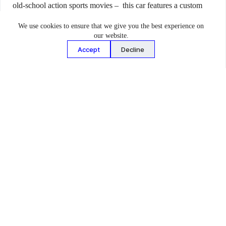
old-school action sports movies – this car features a custom
designed landing pad on its roof capable of supporting up to
We use cookies to ensure that we give you the best experience on
two motocross bikes. The landing pad features tubular
our website.
chromoly steel framework with expanded steel decking,
Accept
Decline
anchored to the car’s roll cage in six locations.