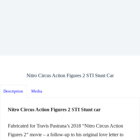
Nitro Circus Action Figures 2 STI Stunt Car
Description
Media
Nitro Circus Action Figures 2 STI Stunt car
Fabricated for Travis Pastrana’s 2018 “Nitro Circus Action
Figures 2” movie – a follow-up to his original love letter to