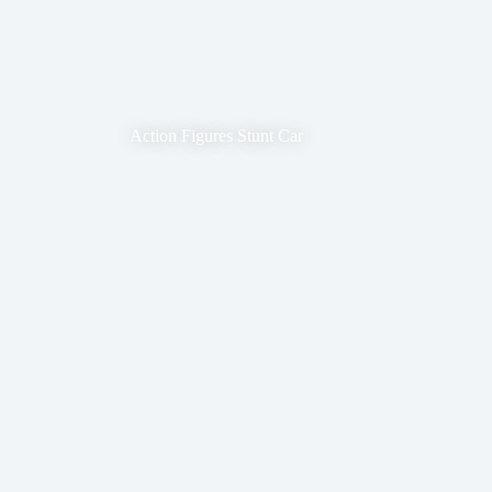
Action Figures Stunt Car