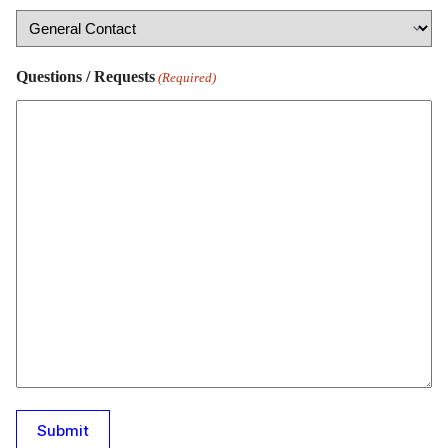
Questions / Requests
(Required)