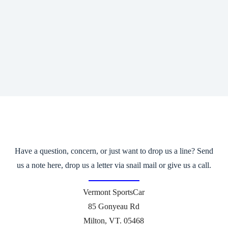
Have a question, concern, or just want to drop us a line? Send
us a note here, drop us a letter via snail mail or give us a call.
Vermont SportsCar
85 Gonyeau Rd
Milton, VT. 05468