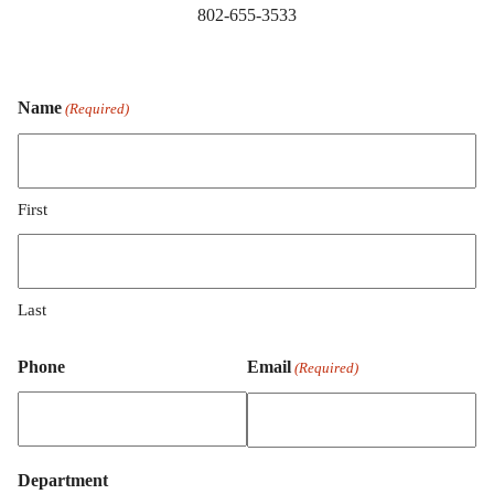
802-655-3533
Name
(Required)
First
Last
Phone
Email
(Required)
Department