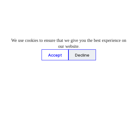
We use cookies to ensure that we give you the best experience on
our website.
About Us
News & Events
Accept
Decline
Who We Are
Latest News
What We Do
Events
Facility & Tours
Our People
Join Our Team
Contact Us
Cars & Projects
Motorsport