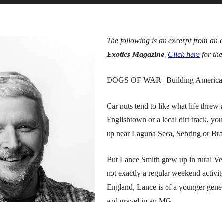
The following is an excerpt from an 
Exotics Magazine
.
Click here
for the
DOGS OF WAR | Building America’s be
Car nuts tend to like what life thre
Englishtown or a local dirt track, yo
up near Laguna Seca, Sebring or Bran
But Lance Smith grew up in rural Ver
not exactly a regular weekend activi
England, Lance is of a younger gene
and gravel in an MG.