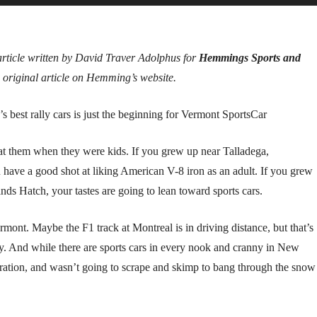
article written by David Traver Adolphus for
Hemmings Sports and
 original article on Hemming’s website.
st rally cars is just the beginning for Vermont SportsCar
w at them when they were kids. If you grew up near Talladega,
u have a good shot at liking American V-8 iron as an adult. If you grew
ds Hatch, your tastes are going to lean toward sports cars.
mont. Maybe the F1 track at Montreal is in driving distance, but that’s
ty. And while there are sports cars in every nook and cranny in New
ration, and wasn’t going to scrape and skimp to bang through the snow