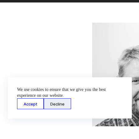
We use cookies to ensure that we give you the best
experience on our website.
Accept
Decline