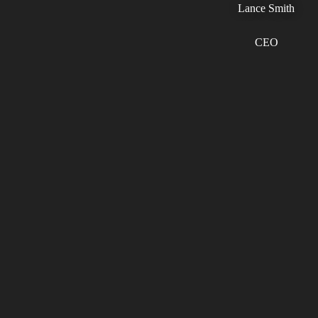
Lance Smith
CEO