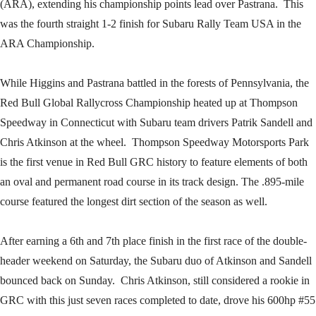
(ARA), extending his championship points lead over Pastrana. This
was the fourth straight 1-2 finish for Subaru Rally Team USA in the
ARA Championship.
While Higgins and Pastrana battled in the forests of Pennsylvania, the
Red Bull Global Rallycross Championship heated up at Thompson
Speedway in Connecticut with Subaru team drivers Patrik Sandell and
Chris Atkinson at the wheel. Thompson Speedway Motorsports Park
is the first venue in Red Bull GRC history to feature elements of both
an oval and permanent road course in its track design. The .895-mile
course featured the longest dirt section of the season as well.
After earning a 6th and 7th place finish in the first race of the double-
header weekend on Saturday, the Subaru duo of Atkinson and Sandell
bounced back on Sunday. Chris Atkinson, still considered a rookie in
GRC with this just seven races completed to date, drove his 600hp #55