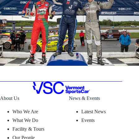
About Us
News & Events
Who We Are
Latest News
What We Do
Events
Facility & Tours
Our People