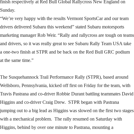
finish respectively at Red Bull Global Rallycross New England on
Sunday.
“We’re very happy with the results Vermont SportsCar and our team
drivers delivered Subaru this weekend” stated Subaru motorsports
marketing manager Rob Weir. “Rally and rallycross are tough on teams
and drivers, so it was really great to see Subaru Rally Team USA take
a one-two finish at STPR and be back on the Red Bull GRC podium
at the same time.”
The Susquehannock Trail Performance Rally (STPR), based around
Wellsboro, Pennsylvania, kicked off first on Friday for the team, with
Travis Pastrana and co-driver Robbie Durant battling teammates David
Higgins and co-driver Craig Drew. STPR began with Pastrana
jumping out to a big lead as Higgins was slowed on the first two stages
with a mechanical problem. The rally resumed on Saturday with
Higgins, behind by over one minute to Pastrana, mounting a