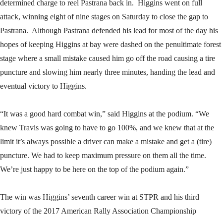
determined charge to reel Pastrana back in. Higgins went on full
attack, winning eight of nine stages on Saturday to close the gap to
Pastrana. Although Pastrana defended his lead for most of the day his
hopes of keeping Higgins at bay were dashed on the penultimate forest
stage where a small mistake caused him go off the road causing a tire
puncture and slowing him nearly three minutes, handing the lead and
eventual victory to Higgins.
“It was a good hard combat win,” said Higgins at the podium. “We
knew Travis was going to have to go 100%, and we knew that at the
limit it’s always possible a driver can make a mistake and get a (tire)
puncture. We had to keep maximum pressure on them all the time.
We’re just happy to be here on the top of the podium again.”
The win was Higgins’ seventh career win at STPR and his third
victory of the 2017 American Rally Association Championship