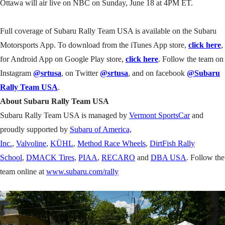
Ottawa will air live on NBC on Sunday, June 18 at 4PM ET.
Full coverage of Subaru Rally Team USA is available on the Subaru
Motorsports App. To download from the iTunes App store,
click here
,
for Android App on Google Play store,
click here
. Follow the team on
Instagram
@srtusa
, on Twitter
@srtusa
, and on facebook
@Subaru
Rally Team USA
.
About Subaru Rally Team USA
Subaru Rally Team USA is managed by
Vermont SportsCar
and
proudly supported by
Subaru of America,
Inc.
,
Valvoline
,
KÜHL
,
Method Race Wheels
,
DirtFish Rally
School
,
DMACK Tires
,
PIAA
,
RECARO
and
DBA USA
. Follow the
team online at
www.subaru.com/rally