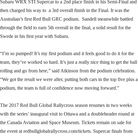
Subaru WRX STI Supercar to a 2nd place finish in his Semi-Final and
then charged his way to a 3rd overall finish in the Final. It was the
Australian’s first Red Bull GRC podium. Sandell meanwhile battled
through the field to earn 5th overall in the final, a solid result for the
Swede in his first year with Subaru.
“I’m so pumped! It’s my first podium and it feels good to do it for the
team, they’ve worked so hard. It’s just a really nice thing to get the ball
rolling and go from here,” said Atkinson from the podium celebration.
“We got the result we were after, putting both cars in the top five plus a
podium, the team is full of confidence now moving forward.”
The 2017 Red Bull Global Rallycross season resumes in two weeks
with the series’ inaugural visit to Ottawa and a doubleheader round at
the Canada Aviation and Space Museum. Tickets remain on sale for
the event at redbullglobalrallycross.com/tickets. Supercar finals from