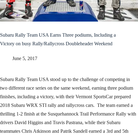
Subaru Rally Team USA Earns Three podiums, Including a
Victory on busy Rally/Rallycross Doubleheader Weekend
June 5, 2017
Subaru Rally Team USA stood up to the challenge of competing in
two different race series on the same weekend, earning three podium
finishes, including a victory, with their Vermont SportsCar prepared
2018 Subaru WRX STI rally and rallycross cars. The team earned a
thrilling 1-2 finish at the Susquehannock Trail Performance Rally with
drivers David Higgins and Travis Pastrana, while their Subaru
teammates Chris Atkinson and Patrik Sandell earned a 3rd and 5th