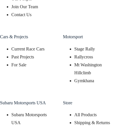
Join Our Team
Contact Us
Cars & Projects
Motorsport
Current Race Cars
Stage Rally
Past Projects
Rallycross
For Sale
Mt Washington
Hillclimb
Gymkhana
Subaru Motorsports USA
Store
Subaru Motorsports
All Products
USA
Shipping & Returns