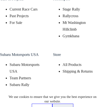
Current Race Cars
Stage Rally
Past Projects
Rallycross
For Sale
Mt Washington
Hillclimb
Gymkhana
Subaru Motorsports USA
Store
Subaru Motorsports
All Products
USA
Shipping & Returns
Team Partners
Subaru Rally
Support Program
We use cookies to ensure that we give you the best experience on
Subaru Motorsports
our website.
Display Program