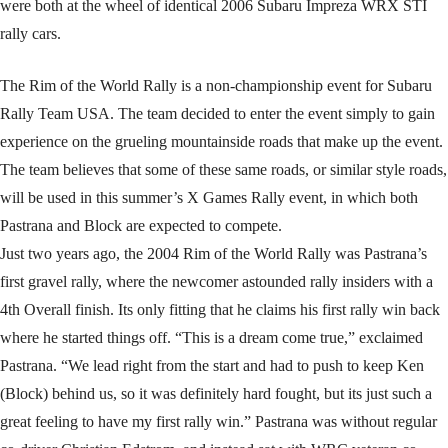
were both at the wheel of identical 2006 Subaru Impreza WRX STI
rally cars.
The Rim of the World Rally is a non-championship event for Subaru
Rally Team USA. The team decided to enter the event simply to gain
experience on the grueling mountainside roads that make up the event.
The team believes that some of these same roads, or similar style roads,
will be used in this summer’s X Games Rally event, in which both
Pastrana and Block are expected to compete.
Just two years ago, the 2004 Rim of the World Rally was Pastrana’s
first gravel rally, where the newcomer astounded rally insiders with a
4th Overall finish. Its only fitting that he claims his first rally win back
where he started things off. “This is a dream come true,” exclaimed
Pastrana. “We lead right from the start and had to push to keep Ken
(Block) behind us, so it was definitely hard fought, but its just such a
great feeling to have my first rally win.” Pastrana was without regular