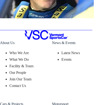
About Us
News & Events
Who We Are
Latest News
What We Do
Events
Facility & Tours
Our People
Join Our Team
Contact Us
Cars & Projects
Motorsport