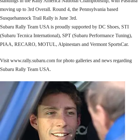
standings in the Rally America National Championship, with Pastrana
moving up to 3rd Overall. Round 4, the Pennsylvania based
Susquehannock Trail Rally is June 3rd.
Subaru Rally Team USA is proudly supported by DC Shoes, STI
(Subaru Tecnica International), SPT (Subaru Performance Tuning),
PIAA, RECARO, MOTUL, Alpinestars and Vermont SportsCar.
Visit www.rally.subaru.com for photo galleries and news regarding
Subaru Rally Team USA.