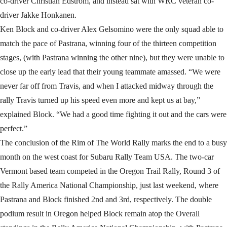
co-driver Christian Edstrom, and instead sat with WRC veteran co-
driver Jakke Honkanen.
Ken Block and co-driver Alex Gelsomino were the only squad able to
match the pace of Pastrana, winning four of the thirteen competition
stages, (with Pastrana winning the other nine), but they were unable to
close up the early lead that their young teammate amassed. “We were
never far off from Travis, and when I attacked midway through the
rally Travis turned up his speed even more and kept us at bay,”
explained Block. “We had a good time fighting it out and the cars were
perfect.”
The conclusion of the Rim of The World Rally marks the end to a busy
month on the west coast for Subaru Rally Team USA. The two-car
Vermont based team competed in the Oregon Trail Rally, Round 3 of
the Rally America National Championship, just last weekend, where
Pastrana and Block finished 2nd and 3rd, respectively. The double
podium result in Oregon helped Block remain atop the Overall