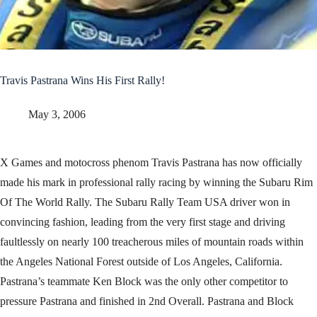
Travis Pastrana Wins His First Rally!
May 3, 2006
X Games and motocross phenom Travis Pastrana has now officially
made his mark in professional rally racing by winning the Subaru Rim
Of The World Rally. The Subaru Rally Team USA driver won in
convincing fashion, leading from the very first stage and driving
faultlessly on nearly 100 treacherous miles of mountain roads within
the Angeles National Forest outside of Los Angeles, California.
Pastrana’s teammate Ken Block was the only other competitor to
pressure Pastrana and finished in 2nd Overall. Pastrana and Block