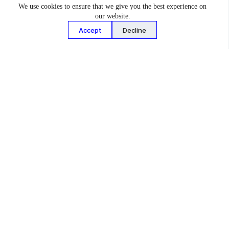
We use cookies to ensure that we give you the best experience on
toughest circuits from San Francisco to Sweden. Block handed
our website.
the reins to longtime friend and rival Travis Pastrana for
Accept
Decline
Gymkhana 2020 – the 11th installment in the franchise and the
first to feature a Subaru since 2009’s Gymkhana Two. To date,
Gymkhana 2020 has been viewed more than 51 million times.
Pastrana’s newest VSC-prepared Subaru Gymkhana car is an
outrageous homage to the classic Subaru GL (‘Leone’ outside
the USA) wagons from the 1980s. Affectionately named the
Subaru GL ‘Family Huckster,’ the car made its debut at the
2022 Goodwood Festival of Speed, where it finished an
impressive 5th overall in the timed Shootout, and will appear in
an upcoming Gymkhana film later in 2022.
The Family Huckster incorporates a custom VSC designed
862hp turbocharged SUBARU BOXER 4 cylinder engine, all