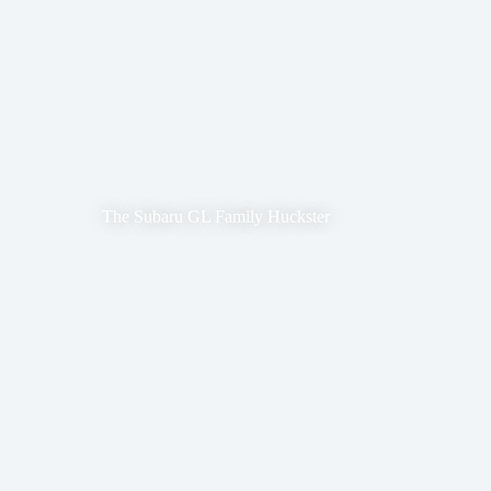
The Subaru GL Family Huckster