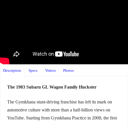
Description
Specs
Videos
Photos
The 1983 Subaru GL Wagon Family Huckster
The Gymkhana stunt-driving franchise has left its mark on
automotive culture with more than a half-billion views on
YouTube. Starting from Gymkhana Practice in 2008, the first
ten installments starred driver Ken Block ripping through the