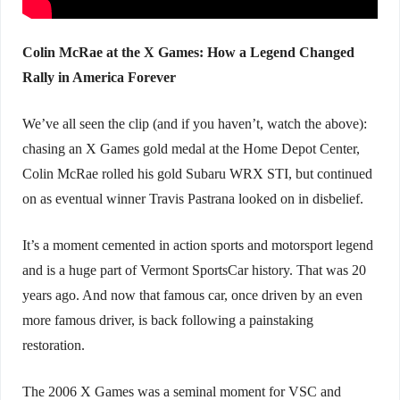
Colin McRae at the X Games: How a Legend Changed
Rally in America Forever
We’ve all seen the clip (and if you haven’t, watch the above):
chasing an X Games gold medal at the Home Depot Center,
Colin McRae rolled his gold Subaru WRX STI, but continued
on as eventual winner Travis Pastrana looked on in disbelief.
It’s a moment cemented in action sports and motorsport legend
and is a huge part of Vermont SportsCar history. That was 20
years ago. And now that famous car, once driven by an even
more famous driver, is back following a painstaking
restoration.
The 2006 X Games was a seminal moment for VSC and