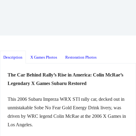
Description
X Games Photos
Restoration Photos
The Car Behind Rally’s Rise in America: Colin McRae’s
Legendary X Games Subaru Restored
This 2006 Subaru Impreza WRX STI rally car, decked out in
unmistakable Sobe No Fear Gold Energy Drink livery, was
driven by WRC legend Colin McRae at the 2006 X Games in
Los Angeles.