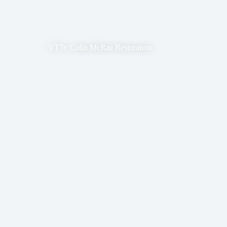
VT7r: Colin McRae Restoration