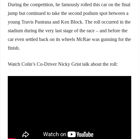
During the competition, he famously rolled this car on the final
jump but continued to take the second podium spot between a
young Travis Pastrana and Ken Block. The roll occurred in the
stadium during the very last stage of the race – and before the
car even settled back on its wheels McRae was gunning for the
finish.
Watch Colin’s Co-Driver Nicky Grist talk about the roll: