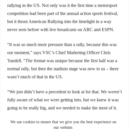
rallying in the US. Not only was it the first time a motorsport
competition had been part of the annual action sports festival,
but it thrust American Rallying into the limelight in a way
never seen before with live broadcasts on ABC and ESPN.
“It was so much more pressure than a rally, because this was
our moment,” says VSC’s Chief Marketing Officer Chris
Yandell. “The format was unique because the first half was a
normal rally, but then the stadium stage was new to us – there
wasn’t much of that in the US.
“We just didn’t have a precedent to look at for that. We weren’t
fully aware of what we were getting into, but we knew it was
going to be really big, and we needed to make the most of it.
This was our shot – you get one chance at an introduction.”
We use cookies to ensure that we give you the best experience on
our website.