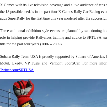
X Games with its live television coverage and a live audience of tens
the 13 possible medals in the past four X Games Rally Car Racing event
adds SuperRally for the first time this year modeled after the success
Three additional exhibition style events are planned by sanctioning bo
role in helping provide Rallycross training and advice to SRTUSA te
title for the past four years (2006 – 2009).
Subaru Rally Team USA is proudly supported by Subaru of America, I
Motul, Exedy, VP Fuels and Vermont SportsCar. For more infor
Twitter.com/SRTUSA
.