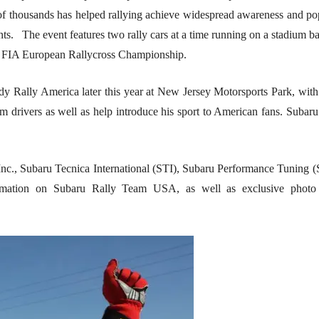
 of thousands has helped rallying achieve widespread awareness and pop
s. The event features two rally cars at a time running on a stadium ba
ful FIA European Rallycross Championship.
dy Rally America later this year at New Jersey Motorsports Park, with 
am drivers as well as help introduce his sport to American fans. Su
nc., Subaru Tecnica International (STI), Subaru Performance Tuning
mation on Subaru Rally Team USA, as well as exclusive photo a