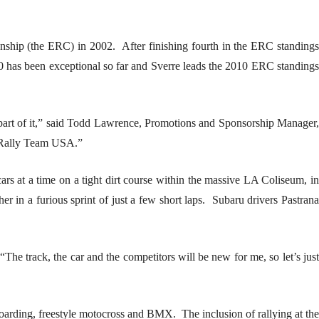
hip (the ERC) in 2002. After finishing fourth in the ERC standings
0 has been exceptional so far and Sverre leads the 2010 ERC standings
 a part of it,” said Todd Lawrence, Promotions and Sponsorship Manager,
u Rally Team USA.”
rs at a time on a tight dirt course within the massive LA Coliseum, in
 in a furious sprint of just a few short laps. Subaru drivers Pastrana
he track, the car and the competitors will be new for me, so let’s just
oarding, freestyle motocross and BMX. The inclusion of rallying at the