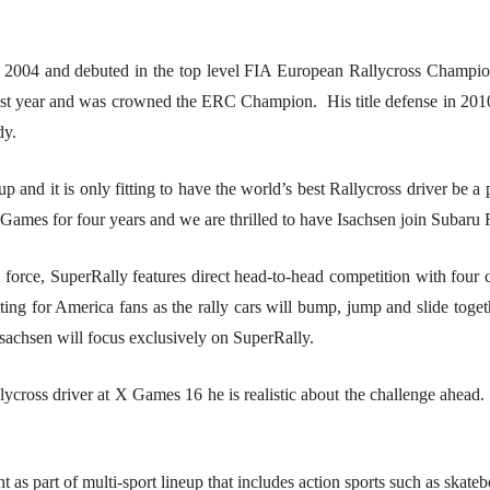
004 and debuted in the top level FIA European Rallycross Champions
last year and was crowned the ERC Champion. His title defense in 201
dy.
p and it is only fitting to have the world’s best Rallycross driver be
 Games for four years and we are thrilled to have Isachsen join Subar
rce, SuperRally features direct head-to-head competition with four ca
 for America fans as the rally cars will bump, jump and slide together
sachsen will focus exclusively on SuperRally.
ross driver at X Games 16 he is realistic about the challenge ahead. “T
 part of multi-sport lineup that includes action sports such as skateb