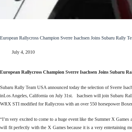
European Rallycross Champion Sverre Isachsen Joins Subaru Rally 
July 4, 2010
European Rallycross Champion Sverre Isachsen Joins Subaru R
Subaru Rally Team USA announced today the selection of Sverre Isach
inLos Angeles, California on July 31st. Isachsen will join Subaru Ra
WRX STI modified for Rallycross with an over 550 horsepower Boxer
“I’m very excited to come to a huge event like the Summer X Games and 
will fit perfectly with the X Games because it is a very entertaining m