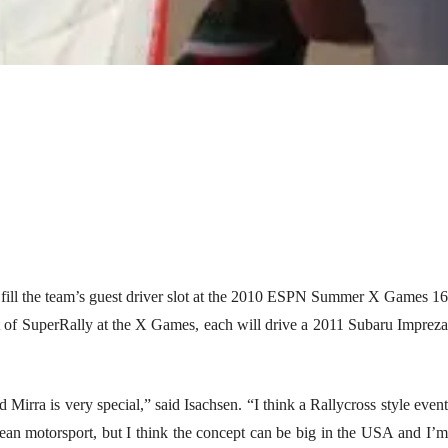
ill the team’s guest driver slot at the 2010 ESPN Summer X Games 16
t of SuperRally at the X Games, each will drive a 2011 Subaru Impreza
irra is very special,” said Isachsen. “I think a Rallycross style event
opean motorsport, but I think the concept can be big in the USA and I’m