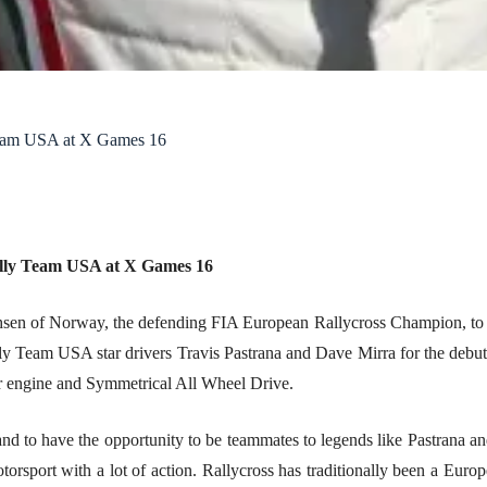
Team USA at X Games 16
ally Team USA at X Games 16
sen of Norway, the defending FIA European Rallycross Champion, to f
lly Team USA star drivers Travis Pastrana and Dave Mirra for the debu
 engine and Symmetrical All Wheel Drive.
to have the opportunity to be teammates to legends like Pastrana and M
otorsport with a lot of action. Rallycross has traditionally been a Eur