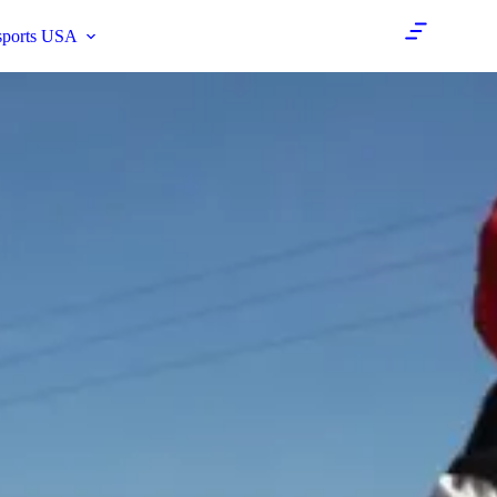
sports USA