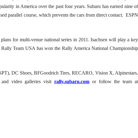
ularity in America over the past four years. Subaru has earned nine of
sed parallel course, which prevents the cars from direct contact. ESPN
plans for multi-venue national series in 2011. Isachsen will play a key
baru Rally Team USA has won the Rally America National Championship
 (SPT), DC Shoes, BFGoodrich Tires, RECARO, Vision X, Alpinestars,
nd video galleries visit
rally.subaru.com
or follow the team a