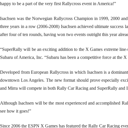
happy to be a part of the very first Rallycross event in America!”
Isachsen was the Norwegian Rallycross Champion in 1999, 2000 and 2
three years in a row (2006-2008) Isachsen achieved ultimate success 
after four of ten rounds, having won two events outright this year alrea
“SuperRally will be an exciting addition to the X Games extreme line-u
Subaru of America, Inc. “Subaru has been a competitive force at the X
Developed from European Rallycross in which Isachsen is a dominant fo
downtown Los Angeles. The new format should prove especially exciting
and Mirra will compete in both Rally Car Racing and SuperRally and I
Although Isachsen will be the most experienced and accomplished Rallyc
see how it goes!”
Since 2006 the ESPN X Games has featured the Rally Car Racing event as