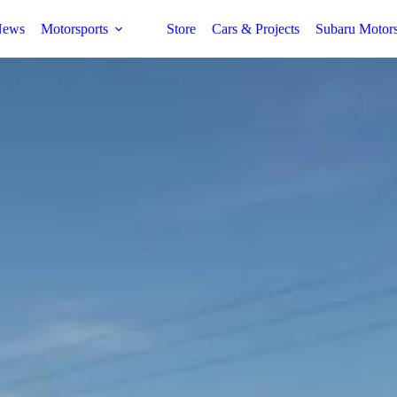
ews
Motorsports
Store
Cars & Projects
Subaru Motor