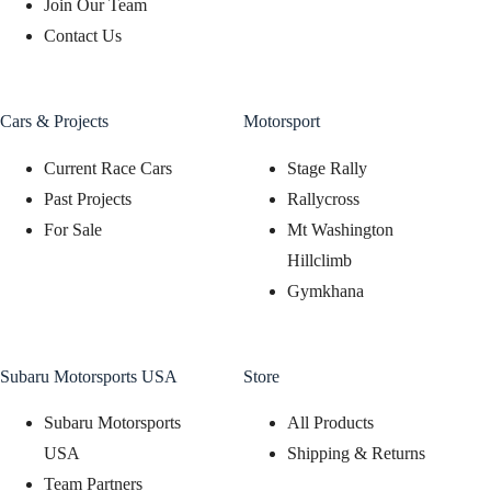
Join Our Team
Contact Us
Cars & Projects
Motorsport
Current Race Cars
Stage Rally
Past Projects
Rallycross
For Sale
Mt Washington
Hillclimb
Gymkhana
Subaru Motorsports USA
Store
Subaru Motorsports
All Products
USA
Shipping & Returns
Team Partners