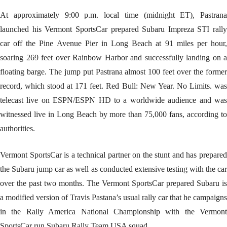
At approximately 9:00 p.m. local time (midnight ET), Pastrana
launched his Vermont SportsCar prepared Subaru Impreza STI rally
car off the Pine Avenue Pier in Long Beach at 91 miles per hour,
soaring 269 feet over Rainbow Harbor and successfully landing on a
floating barge. The jump put Pastrana almost 100 feet over the former
record, which stood at 171 feet. Red Bull: New Year. No Limits. was
telecast live on ESPN/ESPN HD to a worldwide audience and was
witnessed live in Long Beach by more than 75,000 fans, according to
authorities.
Vermont SportsCar is a technical partner on the stunt and has prepared
the Subaru jump car as well as conducted extensive testing with the car
over the past two months. The Vermont SportsCar prepared Subaru is
a modified version of Travis Pastana’s usual rally car that he campaigns
in the Rally America National Championship with the Vermont
SportsCar run Subaru Rally Team USA squad.