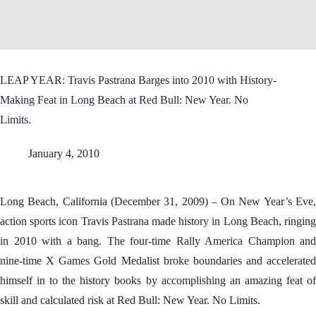
LEAP YEAR: Travis Pastrana Barges into 2010 with History-
Making Feat in Long Beach at Red Bull: New Year. No
Limits.
January 4, 2010
Long Beach, California (December 31, 2009) – On New Year’s Eve,
action sports icon Travis Pastrana made history in Long Beach, ringing
in 2010 with a bang. The four-time Rally America Champion and
nine-time X Games Gold Medalist broke boundaries and accelerated
himself in to the history books by accomplishing an amazing feat of
skill and calculated risk at Red Bull: New Year. No Limits.