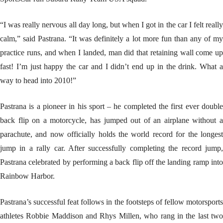
“I was really nervous all day long, but when I got in the car I felt really
calm,” said Pastrana. “It was definitely a lot more fun than any of my
practice runs, and when I landed, man did that retaining wall come up
fast! I’m just happy the car and I didn’t end up in the drink. What a
way to head into 2010!”
Pastrana is a pioneer in his sport – he completed the first ever double
back flip on a motorcycle, has jumped out of an airplane without a
parachute, and now officially holds the world record for the longest
jump in a rally car. After successfully completing the record jump,
Pastrana celebrated by performing a back flip off the landing ramp into
Rainbow Harbor.
Pastrana’s successful feat follows in the footsteps of fellow motorsports
athletes Robbie Maddison and Rhys Millen, who rang in the last two