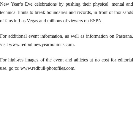
New Year’s Eve celebrations by pushing their physical, mental and
technical limits to break boundaries and records, in front of thousands
of fans in Las Vegas and millions of viewers on ESPN.
For additional event information, as well as information on Pastrana,
visit www.redbullnewyearnolimits.com.
For high-res images of the event and athletes at no cost for editorial
use, go to: www.redbull-photofiles.com.