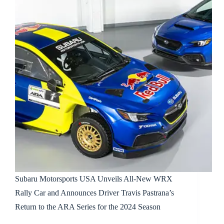
Subaru Motorsports USA Unveils All-New WRX
Rally Car and Announces Driver Travis Pastrana’s
Return to the ARA Series for the 2024 Season