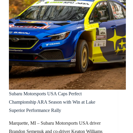
Subaru Motorsports USA Caps Perfect
Championship ARA Season with Win at Lake
Superior Performance Rally
Marquette, MI – Subaru Motorsports USA driver
Brandon Semenuk and co-driver Keaton Williams