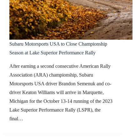
Subaru Motorsports USA to Close Championship
Season at Lake Superior Performance Rally
After earning a second consecutive American Rally
Association (ARA) championship, Subaru
Motorsports USA driver Brandon Semenuk and co-
driver Keaton Williams will arrive in Marquette,
Michigan for the October 13-14 running of the 2023
Lake Superior Performance Rally (LSPR), the
final…