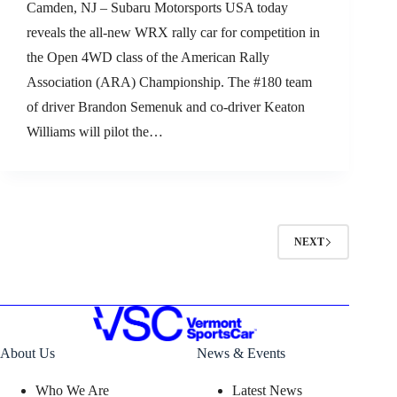
Camden, NJ – Subaru Motorsports USA today
reveals the all-new WRX rally car for competition in
the Open 4WD class of the American Rally
Association (ARA) Championship. The #180 team
of driver Brandon Semenuk and co-driver Keaton
Williams will pilot the…
NEXT
About Us
News & Events
Who We Are
Latest News