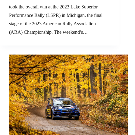
took the overall win at the 2023 Lake Superior
Performance Rally (LSPR) in Michigan, the final
stage of the 2023 American Rally Association
(ARA) Championship. The weekend’s…