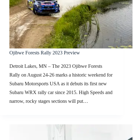
Ojibwe Forests Rally 2023 Preview
Detroit Lakes, MN – The 2023 Ojibwe Forests
Rally on August 24-26 marks a historic weekend for
Subaru Motorsports USA as it debuts its first new
Subaru WRX rally car since 2015. High Speeds and
narrow, rocky stages sections will put…