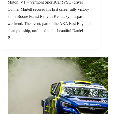
Milton, VT – Vermont SportsCar (VSC) driver
Conner Martell secured his first career rally victory
at the Boone Forest Rally in Kentucky this past
weekend. The event, part of the ARA East Regional
championship, unfolded in the beautiful Daniel
Boone…