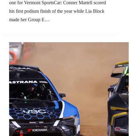
one for Vermont SportsCar: Conner Martell scored
his first podium finish of the year while Lia Block
made her Group E…