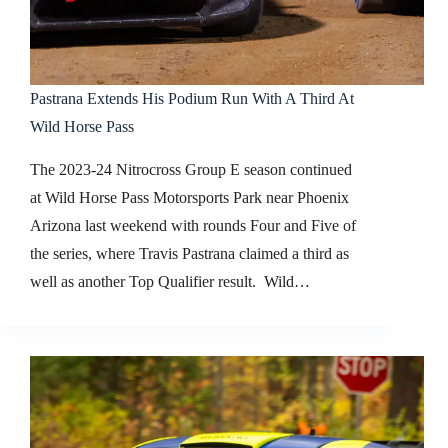
Pastrana Extends His Podium Run With A Third At
Wild Horse Pass
The 2023-24 Nitrocross Group E season continued
at Wild Horse Pass Motorsports Park near Phoenix
Arizona last weekend with rounds Four and Five of
the series, where Travis Pastrana claimed a third as
well as another Top Qualifier result. Wild…