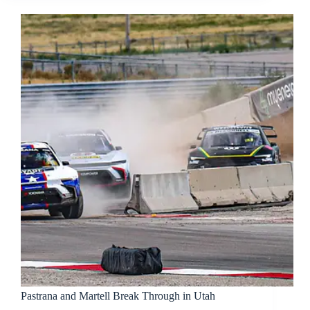
Pastrana and Martell Break Through in Utah