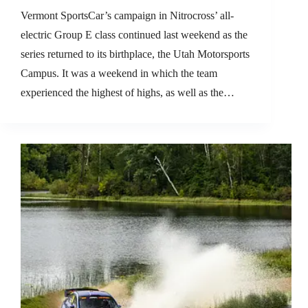
Vermont SportsCar’s campaign in Nitrocross’ all-
electric Group E class continued last weekend as the
series returned to its birthplace, the Utah Motorsports
Campus. It was a weekend in which the team
experienced the highest of highs, as well as the…