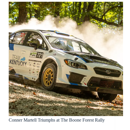
Conner Martell Triumphs at The Boone Forest Rally