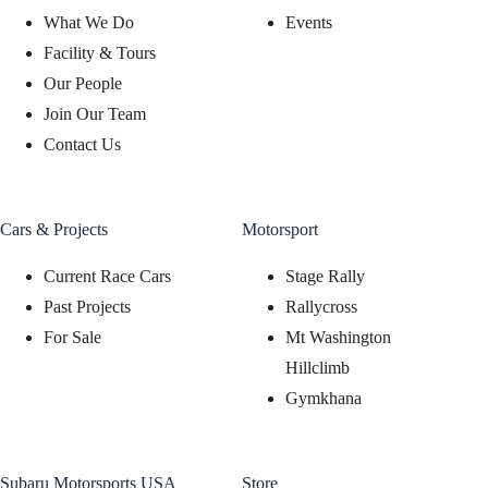
What We Do
Events
Facility & Tours
Our People
Join Our Team
Contact Us
Cars & Projects
Motorsport
Current Race Cars
Stage Rally
Past Projects
Rallycross
For Sale
Mt Washington
Hillclimb
Gymkhana
Subaru Motorsports USA
Store