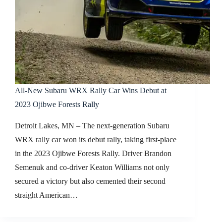
All-New Subaru WRX Rally Car Wins Debut at
2023 Ojibwe Forests Rally
Detroit Lakes, MN – The next-generation Subaru
WRX rally car won its debut rally, taking first-place
in the 2023 Ojibwe Forests Rally. Driver Brandon
Semenuk and co-driver Keaton Williams not only
secured a victory but also cemented their second
straight American…