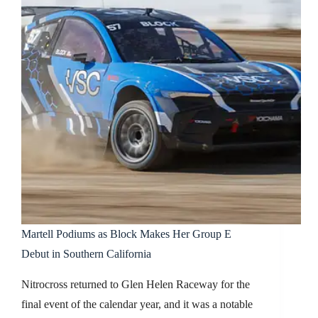
Martell Podiums as Block Makes Her Group E
Debut in Southern California
Nitrocross returned to Glen Helen Raceway for the
final event of the calendar year, and it was a notable