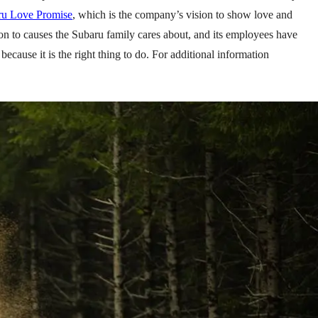
ru Love Promise
, which is the company’s vision to show love and
on to causes the Subaru family cares about, and its employees have
ecause it is the right thing to do. For additional information