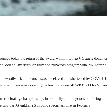
nced today the return of the award-winning
Launch Control
document
e look at America’s top rally and rallycross program with 2020 offering
-new rally driver lineup, a season delayed and shortened by COVID-19, 
a two-part miniseries covering the build of a one-off WRX STI for Subar
eam celebrating championships in both rally and rallycross but facing an
 two-part Gymkhana STI build special arriving in February.