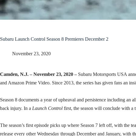
Subaru Launch Control Season 8 Premieres December 2
November 23, 2020
Camden, N.J. – November 23, 2020 –
Subaru Motorsports USA annou
and Amazon Prime Video. Since 2013, the series has given fans an insid
Season 8 documents a year of upheaval and persistence including an all
back injury. In a
Launch Control
first, the season will conclude with 
The season’s first episode picks up where Season 7 left off, with the t
release every other Wednesday through December and January, with the