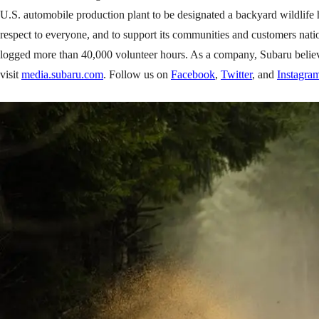
U.S. automobile production plant to be designated a backyard wildlife 
respect to everyone, and to support its communities and customers nat
logged more than 40,000 volunteer hours. As a company, Subaru believes i
visit
media.subaru.com
. Follow us on
Facebook
,
Twitter
, and
Instagra