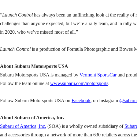
“
Launch Control
has always been an unflinching look at the reality o
challenges than anyone expected, but we’re a rally team, and in rally w
in 2020, who we’ve missed most of all.”
Launch Control
is a production of Formula Photographic and Bowes Me
About Subaru Motorsports USA
Subaru Motorsports USA is managed by
Vermont SportsCar
and proud
Follow the team online at
www.subaru.com/motorsports
.
Follow Subaru Motorsports USA on
Facebook
, on Instagram
@subarum
About Subaru of America, Inc.
Subaru of America, Inc.
(SOA) is a wholly owned subsidiary of
Subaru
and accessories through a network of more than 630 retailers across th