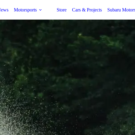
ews
Motorsports
Store
Cars & Projects
Subaru Motor