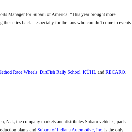
sports Manager for Subaru of America. “This year brought more
ing the series back—especially for the fans who couldn’t come to events
ethod Race Wheels
,
DirtFish Rally School
,
KÜHL
and
RECARO
.
en, N.J., the company markets and distributes Subaru vehicles, parts
production plants and
Subaru of Indiana Automotive, Inc.
is the only