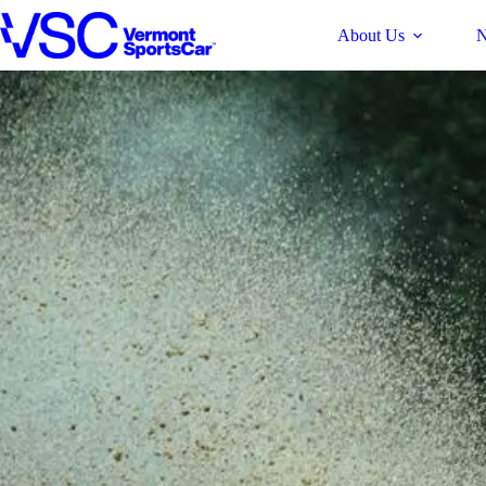
Skip
About Us
N
to
content