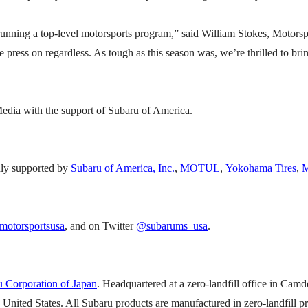
f running a top-level motorsports program,” said William Stokes, Motor
e press on regardless. As tough as this season was, we’re thrilled to br
dia with the support of Subaru of America.
ly supported by
Subaru of America, Inc.
,
MOTUL
,
Yokohama Tires
,
M
otorsportsusa
, and on Twitter
@subarums_usa
.
 Corporation of Japan
. Headquartered at a zero-landfill office in Camd
e United States. All Subaru products are manufactured in zero-landfill 