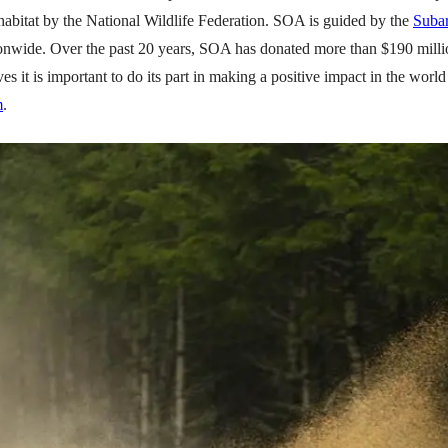
habitat by the National Wildlife Federation. SOA is guided by the
Suba
ionwide. Over the past 20 years, SOA has donated more than $190 milli
t is important to do its part in making a positive impact in the world b
m
.