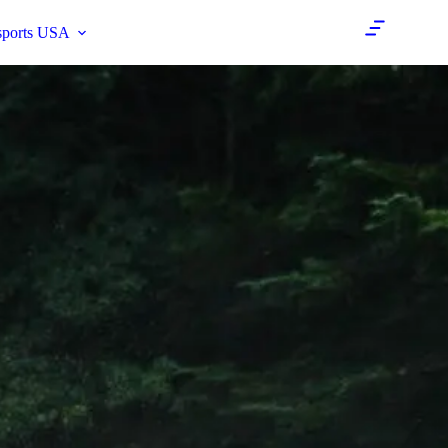
sports USA