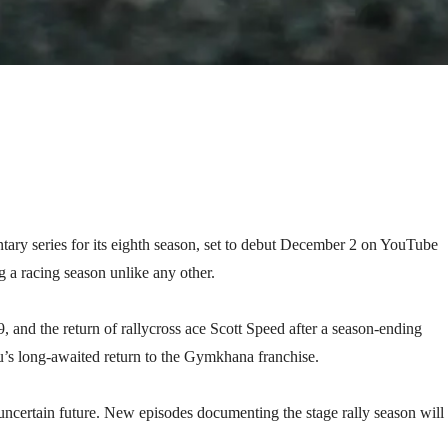
ary series for its eighth season, set to debut December 2 on YouTube
 a racing season unlike any other.
and the return of rallycross ace Scott Speed after a season-ending
u’s long-awaited return to the Gymkhana franchise.
 uncertain future. New episodes documenting the stage rally season will