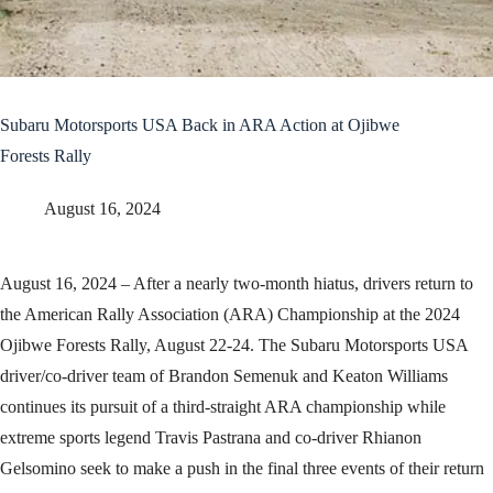
Subaru Motorsports USA Back in ARA Action at Ojibwe
Forests Rally
August 16, 2024
August 16, 2024 – After a nearly two-month hiatus, drivers return to
the American Rally Association (ARA) Championship at the 2024
Ojibwe Forests Rally, August 22-24. The Subaru Motorsports USA
driver/co-driver team of Brandon Semenuk and Keaton Williams
continues its pursuit of a third-straight ARA championship while
extreme sports legend Travis Pastrana and co-driver Rhianon
Gelsomino seek to make a push in the final three events of their return