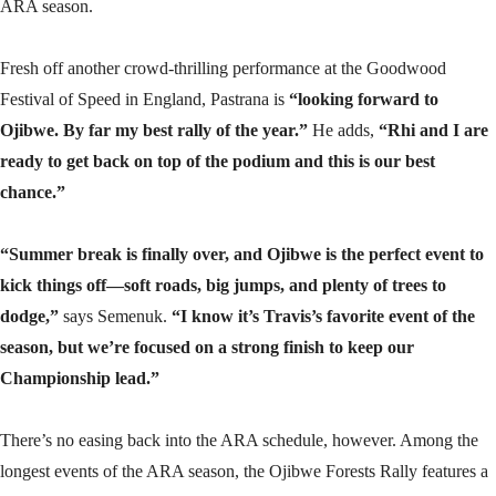
ARA season.
Fresh off another crowd-thrilling performance at the Goodwood
Festival of Speed in England, Pastrana is
“looking forward to
Ojibwe. By far my best rally of the year.”
He adds,
“Rhi and I are
ready to get back on top of the podium and this is our best
chance.”
“Summer break is finally over, and Ojibwe is the perfect event to
kick things off—soft roads, big jumps, and plenty of trees to
dodge,”
says Semenuk.
“I know it’s Travis’s favorite event of the
season, but we’re focused on a strong finish to keep our
Championship lead.”
There’s no easing back into the ARA schedule, however. Among the
longest events of the ARA season, the Ojibwe Forests Rally features a