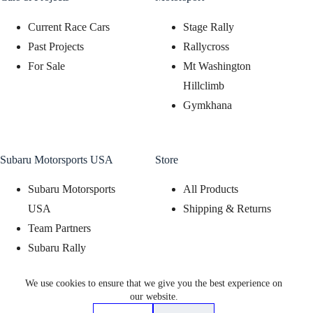
Current Race Cars
Stage Rally
Past Projects
Rallycross
For Sale
Mt Washington
Hillclimb
Gymkhana
Subaru Motorsports USA
Store
Subaru Motorsports
All Products
USA
Shipping & Returns
Team Partners
Subaru Rally
Support Program
We use cookies to ensure that we give you the best experience on
Subaru Motorsports
our website.
Display Program