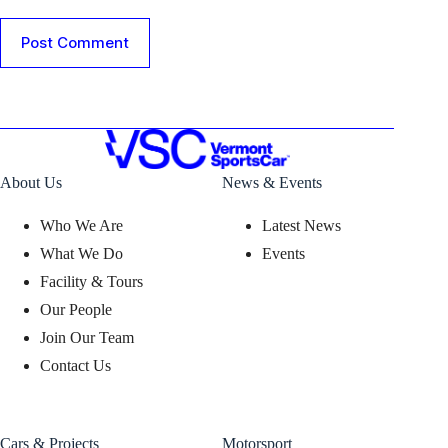
Post Comment
About Us
News & Events
Who We Are
Latest News
What We Do
Events
Facility & Tours
Our People
Join Our Team
Contact Us
Cars & Projects
Motorsport