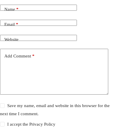
Name
*
Email
*
Website
Add Comment
*
Save my name, email and website in this browser for the
next time I comment.
I accept the
Privacy Policy