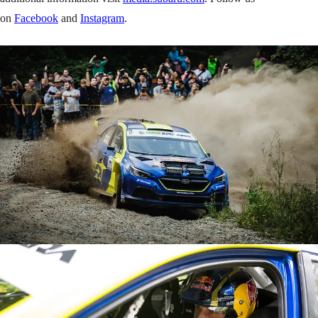
on
Facebook
and
Instagram
.