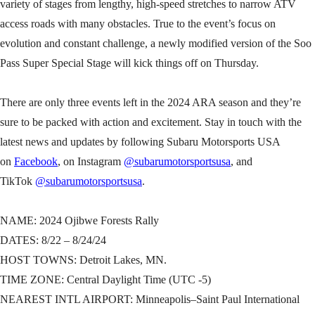
variety of stages from lengthy, high-speed stretches to narrow ATV
access roads with many obstacles. True to the event’s focus on
evolution and constant challenge, a newly modified version of the Soo
Pass Super Special Stage will kick things off on Thursday.
There are only three events left in the 2024 ARA season and they’re
sure to be packed with action and excitement. Stay in touch with the
latest news and updates by following Subaru Motorsports USA
on
Facebook
, on Instagram
@subarumotorsportsusa
, and
TikTok
@subarumotorsportsusa
.
NAME: 2024 Ojibwe Forests Rally
DATES: 8/22 – 8/24/24
HOST TOWNS: Detroit Lakes, MN.
TIME ZONE: Central Daylight Time (UTC -5)
NEAREST INTL AIRPORT: Minneapolis–Saint Paul International