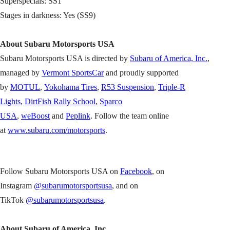
Superspecials: SS1
Stages in darkness: Yes (SS9)
About Subaru Motorsports USA
Subaru Motorsports USA is directed by
Subaru of America, Inc.
,
managed by
Vermont SportsCar
and proudly supported
by
MOTUL
,
Yokohama Tires
,
R53 Suspension
,
Triple-R
Lights
,
DirtFish Rally School
,
Sparco
USA
,
weBoost
and
Peplink
. Follow the team online
at
www.subaru.com/motorsports
.
Follow Subaru Motorsports USA on
Facebook
, on
Instagram
@subarumotorsportsusa
, and on
TikTok
@subarumotorsportsusa
.
About Subaru of America, Inc.