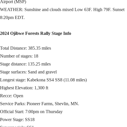
Airport (MSP)
WEATHER: Sunshine and clouds mixed Low 63F. High 79F. Sunset
8:20pm EDT.
2024 Ojibwe Forests Rally Stage Info
Total Distance: 385.35 miles
Number of stages: 18
Stage distance: 135.25 miles
Stage surfaces: Sand and gravel
Longest stage: Kabekona SS4 SS8 (11.08 miles)
Highest Elevation: 1,300 ft
Recce: Open
Service Parks: Pioneer Farms, Shevlin, MN.
Official Start: 7:00pm on Thursday
Power Stage: SS18