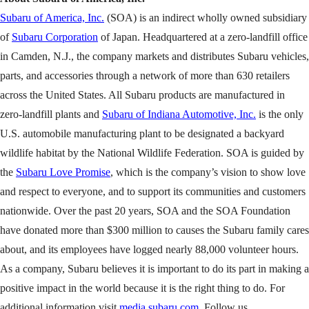
Subaru of America, Inc.
(SOA) is an indirect wholly owned subsidiary
of
Subaru Corporation
of Japan. Headquartered at a zero-landfill office
in Camden, N.J., the company markets and distributes Subaru vehicles,
parts, and accessories through a network of more than 630 retailers
across the United States. All Subaru products are manufactured in
zero-landfill plants and
Subaru of Indiana Automotive, Inc.
is the only
U.S. automobile manufacturing plant to be designated a backyard
wildlife habitat by the National Wildlife Federation. SOA is guided by
the
Subaru Love Promise
, which is the company’s vision to show love
and respect to everyone, and to support its communities and customers
nationwide. Over the past 20 years, SOA and the SOA Foundation
have donated more than $300 million to causes the Subaru family cares
about, and its employees have logged nearly 88,000 volunteer hours.
As a company, Subaru believes it is important to do its part in making a
positive impact in the world because it is the right thing to do. For
additional information visit
media.subaru.com
. Follow us