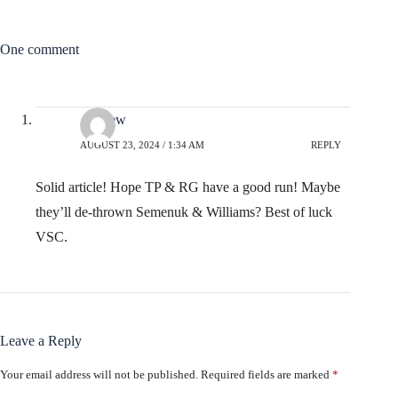
One comment
Andrew
AUGUST 23, 2024 / 1:34 AM
REPLY
Solid article! Hope TP & RG have a good run! Maybe
they’ll de-thrown Semenuk & Williams? Best of luck
VSC.
Leave a Reply
Your email address will not be published.
Required fields are marked
*