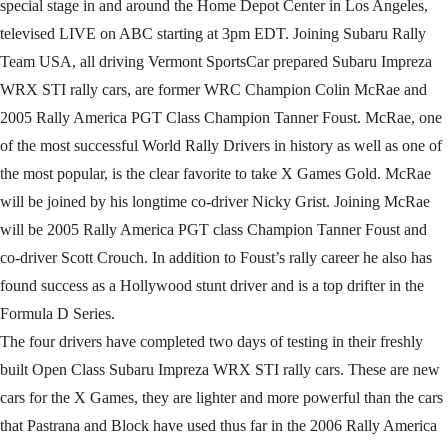
special stage in and around the Home Depot Center in Los Angeles,
televised LIVE on ABC starting at 3pm EDT. Joining Subaru Rally
Team USA, all driving Vermont SportsCar prepared Subaru Impreza
WRX STI rally cars, are former WRC Champion Colin McRae and
2005 Rally America PGT Class Champion Tanner Foust. McRae, one
of the most successful World Rally Drivers in history as well as one of
the most popular, is the clear favorite to take X Games Gold. McRae
will be joined by his longtime co-driver Nicky Grist. Joining McRae
will be 2005 Rally America PGT class Champion Tanner Foust and
co-driver Scott Crouch. In addition to Foust’s rally career he also has
found success as a Hollywood stunt driver and is a top drifter in the
Formula D Series.
The four drivers have completed two days of testing in their freshly
built Open Class Subaru Impreza WRX STI rally cars. These are new
cars for the X Games, they are lighter and more powerful than the cars
that Pastrana and Block have used thus far in the 2006 Rally America