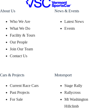
About Us
News & Events
Who We Are
Latest News
What We Do
Events
Facility & Tours
Our People
Join Our Team
Contact Us
Cars & Projects
Motorsport
Current Race Cars
Stage Rally
Past Projects
Rallycross
For Sale
Mt Washington
Hillclimb