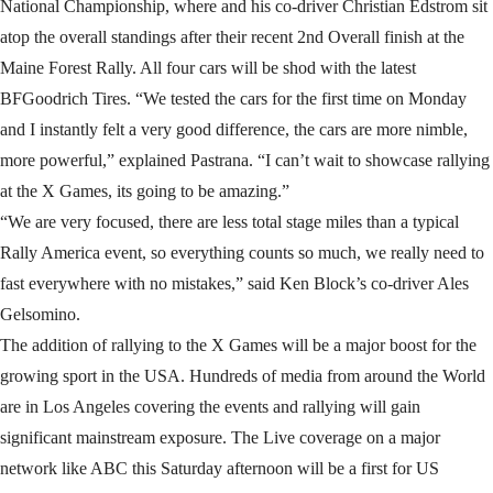
National Championship, where and his co-driver Christian Edstrom sit
atop the overall standings after their recent 2nd Overall finish at the
Maine Forest Rally. All four cars will be shod with the latest
BFGoodrich Tires. “We tested the cars for the first time on Monday
and I instantly felt a very good difference, the cars are more nimble,
more powerful,” explained Pastrana. “I can’t wait to showcase rallying
at the X Games, its going to be amazing.”
“We are very focused, there are less total stage miles than a typical
Rally America event, so everything counts so much, we really need to
fast everywhere with no mistakes,” said Ken Block’s co-driver Ales
Gelsomino.
The addition of rallying to the X Games will be a major boost for the
growing sport in the USA. Hundreds of media from around the World
are in Los Angeles covering the events and rallying will gain
significant mainstream exposure. The Live coverage on a major
network like ABC this Saturday afternoon will be a first for US