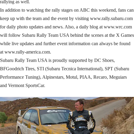
rallying as well.
In addition to watching the rally stages on ABC this weekend, fans can
keep up with the team and the event by visiting www.rally.subaru.com
for daily photo updates and news. Also, a daily blog at www.wrc.com
will follow Subaru Rally Team USA behind the scenes at the X Games
while live updates and further event information can always be found
at www.rally-america.com.
Subaru Rally Team USA is proudly supported by DC Shoes,
BFGoodrich Tires, STI (Subaru Tecnica International), SPT (Subaru
Performance Tuning), Alpinestars, Motul, PIAA, Recaro, Meguiars
and Vermont SportsCar.