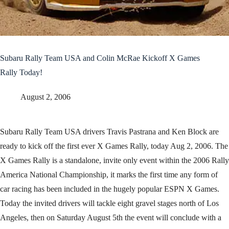
Subaru Rally Team USA and Colin McRae Kickoff X Games
Rally Today!
August 2, 2006
Subaru Rally Team USA drivers Travis Pastrana and Ken Block are
ready to kick off the first ever X Games Rally, today Aug 2, 2006. The
X Games Rally is a standalone, invite only event within the 2006 Rally
America National Championship, it marks the first time any form of
car racing has been included in the hugely popular ESPN X Games.
Today the invited drivers will tackle eight gravel stages north of Los
Angeles, then on Saturday August 5th the event will conclude with a