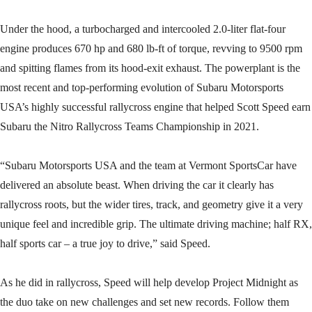
Under the hood, a turbocharged and intercooled 2.0-liter flat-four
engine produces 670 hp and 680 lb-ft of torque, revving to 9500 rpm
and spitting flames from its hood-exit exhaust. The powerplant is the
most recent and top-performing evolution of Subaru Motorsports
USA’s highly successful rallycross engine that helped Scott Speed earn
Subaru the Nitro Rallycross Teams Championship in 2021.
“Subaru Motorsports USA and the team at Vermont SportsCar have
delivered an absolute beast. When driving the car it clearly has
rallycross roots, but the wider tires, track, and geometry give it a very
unique feel and incredible grip. The ultimate driving machine; half RX,
half sports car – a true joy to drive,” said Speed.
As he did in rallycross, Speed will help develop Project Midnight as
the duo take on new challenges and set new records. Follow them