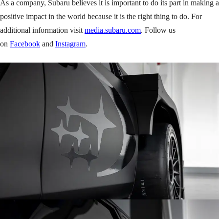
As a company, Subaru believes it is important to do its part in making a
positive impact in the world because it is the right thing to do. For
additional information visit
media.subaru.com
. Follow us
on
Facebook
and
Instagram
.