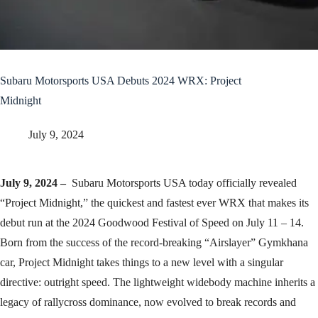
Subaru Motorsports USA Debuts 2024 WRX: Project
Midnight
July 9, 2024
July 9, 2024 –
Subaru Motorsports USA today officially revealed
“Project Midnight,” the quickest and fastest ever WRX that makes its
debut run at the 2024 Goodwood Festival of Speed on July 11 – 14.
Born from the success of the record-breaking “Airslayer” Gymkhana
car, Project Midnight takes things to a new level with a singular
directive: outright speed. The lightweight widebody machine inherits a
legacy of rallycross dominance, now evolved to break records and