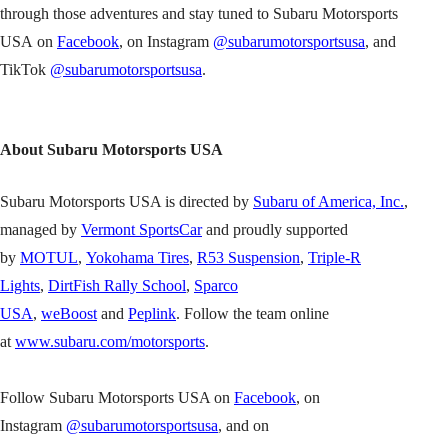
through those adventures and stay tuned to Subaru Motorsports
USA on
Facebook
, on Instagram
@subarumotorsportsusa
, and
TikTok
@subarumotorsportsusa
.
About Subaru Motorsports USA
Subaru Motorsports USA is directed by
Subaru of America, Inc.
,
managed by
Vermont SportsCar
and proudly supported
by
MOTUL
,
Yokohama Tires
,
R53 Suspension
,
Triple-R
Lights
,
DirtFish Rally School
,
Sparco
USA
,
weBoost
and
Peplink
. Follow the team online
at
www.subaru.com/motorsports
.
Follow Subaru Motorsports USA on
Facebook
, on
Instagram
@subarumotorsportsusa
, and on