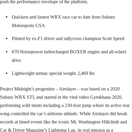
push the performance envelope of the platform.
Quickest and fastest WRX race car to date from Subaru
Motorsports USA
Piloted by ex-F1 driver and rallycross champion Scott Speed
670 Horsepower turbocharged BOXER engine and all-wheel
drive
Lightweight tarmac special weighs 2,469 lbs
Project Midnight’s progenitor – Airslayer – was based on a 2020
Subaru WRX STI, and starred in the viral video Gymkhana 2020,
performing wild stunts including a 230-foot jump where its active rear
wing controlled the car’s airborne attitude. While Airslayer did break
records at timed events like the iconic Mt. Washington Hillclimb and
Car & Driver Magazine’s Lightning Lap, its real mission as a