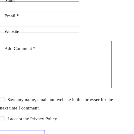
Name
*
Email
*
Website
Add Comment
*
Save my name, email and website in this browser for the
next time I comment.
I accept the
Privacy Policy