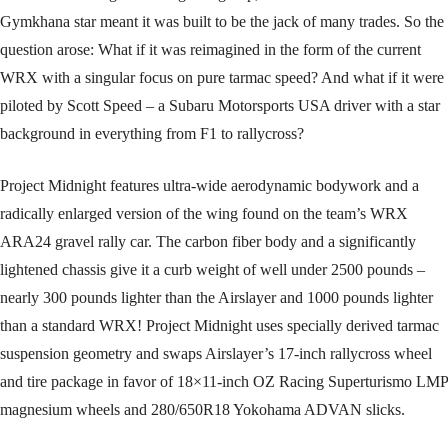
Gymkhana star meant it was built to be the jack of many trades. So the
question arose: What if it was reimagined in the form of the current
WRX with a singular focus on pure tarmac speed? And what if it were
piloted by Scott Speed – a Subaru Motorsports USA driver with a star
background in everything from F1 to rallycross?
Project Midnight features ultra-wide aerodynamic bodywork and a
radically enlarged version of the wing found on the team’s WRX
ARA24 gravel rally car. The carbon fiber body and a significantly
lightened chassis give it a curb weight of well under 2500 pounds –
nearly 300 pounds lighter than the Airslayer and 1000 pounds lighter
than a standard WRX! Project Midnight uses specially derived tarmac
suspension geometry and swaps Airslayer’s 17-inch rallycross wheel
and tire package in favor of 18×11-inch OZ Racing Superturismo LMP
magnesium wheels and 280/650R18 Yokohama ADVAN slicks.