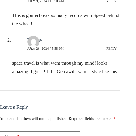
JULY 9, 2024 / 10:50 AM
REPLY
This is gonna break so many records with Speed behind
the wheel!
Tommy
JULY 26, 2024 / 5:58 PM
REPLY
space travel is what went through my mind! looks
amazing. I got a 91 1st Gen awd i wanna style like this
Leave a Reply
Your email address will not be published.
Required fields are marked
*