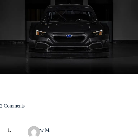
2 Comments
Andrew M.