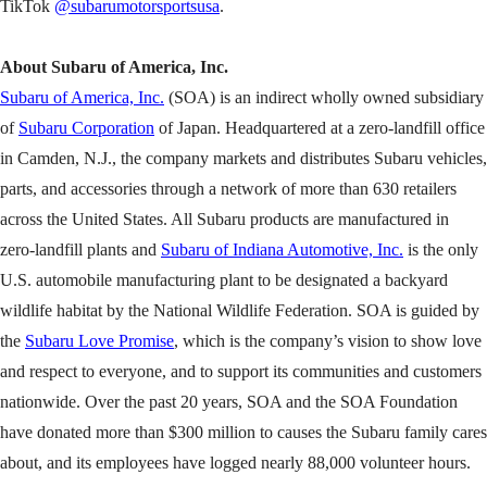
TikTok
@subarumotorsportsusa
.
About Subaru of America, Inc.
Subaru of America, Inc.
(SOA) is an indirect wholly owned subsidiary
of
Subaru Corporation
of Japan. Headquartered at a zero-landfill office
in Camden, N.J., the company markets and distributes Subaru vehicles,
parts, and accessories through a network of more than 630 retailers
across the United States. All Subaru products are manufactured in
zero-landfill plants and
Subaru of Indiana Automotive, Inc.
is the only
U.S. automobile manufacturing plant to be designated a backyard
wildlife habitat by the National Wildlife Federation. SOA is guided by
the
Subaru Love Promise
, which is the company’s vision to show love
and respect to everyone, and to support its communities and customers
nationwide. Over the past 20 years, SOA and the SOA Foundation
have donated more than $300 million to causes the Subaru family cares
about, and its employees have logged nearly 88,000 volunteer hours.