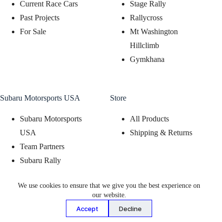
Current Race Cars
Stage Rally
Past Projects
Rallycross
For Sale
Mt Washington
Hillclimb
Gymkhana
Subaru Motorsports USA
Store
Subaru Motorsports
All Products
USA
Shipping & Returns
Team Partners
Subaru Rally
Support Program
We use cookies to ensure that we give you the best experience on
Subaru Motorsports
our website.
Display Program
Accept
Decline
© 2026 - Vermont SportsCar