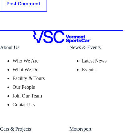
Post Comment
About Us
News & Events
Who We Are
Latest News
What We Do
Events
Facility & Tours
Our People
Join Our Team
Contact Us
Cars & Projects
Motorsport