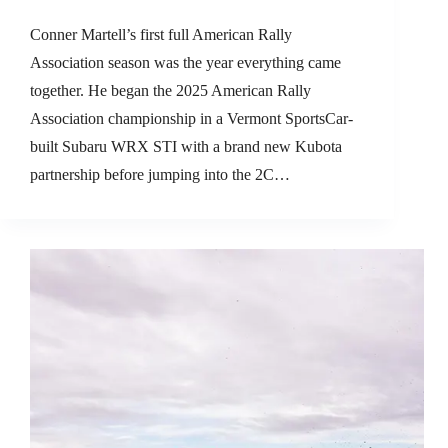
Conner Martell’s first full American Rally
Association season was the year everything came
together. He began the 2025 American Rally
Association championship in a Vermont SportsCar-
built Subaru WRX STI with a brand new Kubota
partnership before jumping into the 2C…