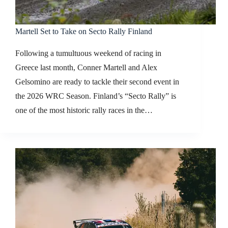
Martell Set to Take on Secto Rally Finland
Following a tumultuous weekend of racing in
Greece last month, Conner Martell and Alex
Gelsomino are ready to tackle their second event in
the 2026 WRC Season. Finland’s “Secto Rally” is
one of the most historic rally races in the…