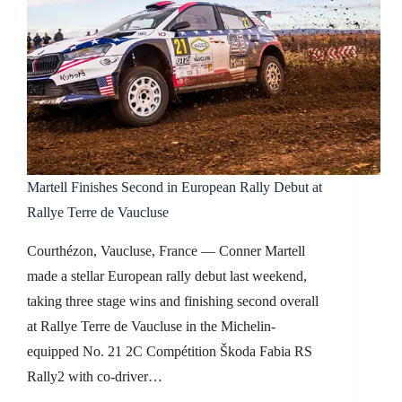
Martell Finishes Second in European Rally Debut at
Rallye Terre de Vaucluse
Courthézon, Vaucluse, France — Conner Martell
made a stellar European rally debut last weekend,
taking three stage wins and finishing second overall
at Rallye Terre de Vaucluse in the Michelin-
equipped No. 21 2C Compétition Škoda Fabia RS
Rally2 with co-driver…