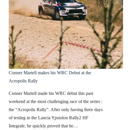
Conner Martell makes his WRC Debut at the
Acropolis Rally
Conner Martell made his WRC debut this past
weekend at the most challenging race of the series :
the “Acropolis Rally”. After only having three days
of testing in the Lancia Ypsiolon Rally2 HF
Integrale, he quickly proved that he…