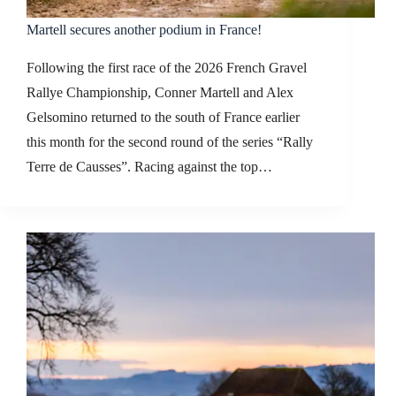
Martell secures another podium in France!
Following the first race of the 2026 French Gravel
Rallye Championship, Conner Martell and Alex
Gelsomino returned to the south of France earlier
this month for the second round of the series “Rally
Terre de Causses”. Racing against the top…