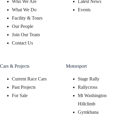
Who We Are
Latest News
What We Do
Events
Facility & Tours
Our People
Join Our Team
Contact Us
Cars & Projects
Motorsport
Current Race Cars
Stage Rally
Past Projects
Rallycross
For Sale
Mt Washington
Hillclimb
Gymkhana