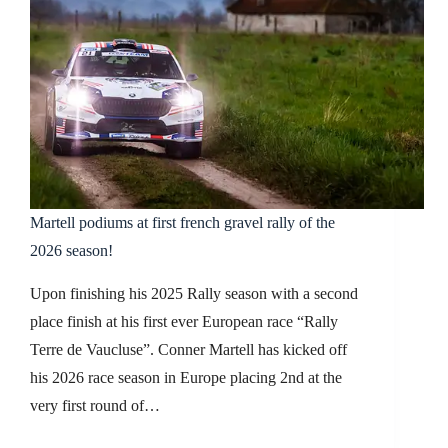
Martell podiums at first french gravel rally of the
2026 season!
Upon finishing his 2025 Rally season with a second
place finish at his first ever European race “Rally
Terre de Vaucluse”. Conner Martell has kicked off
his 2026 race season in Europe placing 2nd at the
very first round of…