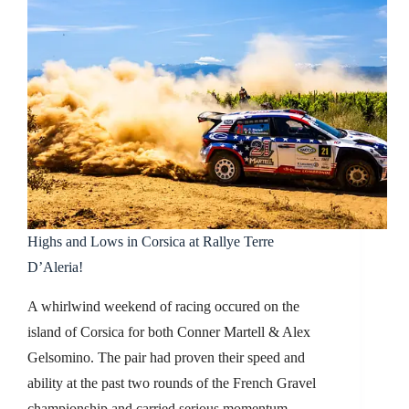
Highs and Lows in Corsica at Rallye Terre
D’Aleria!
A whirlwind weekend of racing occured on the
island of Corsica for both Conner Martell & Alex
Gelsomino. The pair had proven their speed and
ability at the past two rounds of the French Gravel
championship and carried serious momentum…