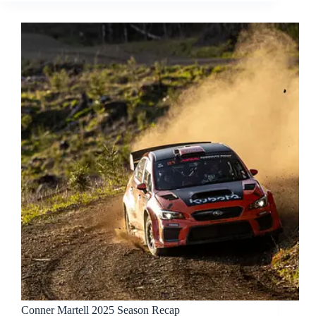
Conner Martell 2025 Season Recap