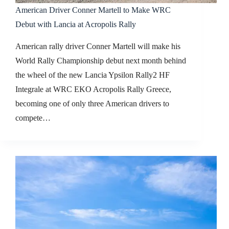
American Driver Conner Martell to Make WRC
Debut with Lancia at Acropolis Rally
American rally driver Conner Martell will make his
World Rally Championship debut next month behind
the wheel of the new Lancia Ypsilon Rally2 HF
Integrale at WRC EKO Acropolis Rally Greece,
becoming one of only three American drivers to
compete…