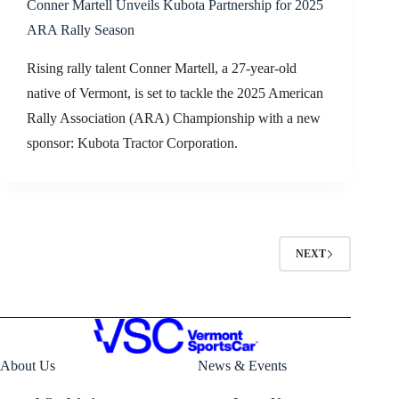
Conner Martell Unveils Kubota Partnership for 2025
ARA Rally Season
Rising rally talent Conner Martell, a 27-year-old
native of Vermont, is set to tackle the 2025 American
Rally Association (ARA) Championship with a new
sponsor: Kubota Tractor Corporation.
NEXT
About Us
News & Events