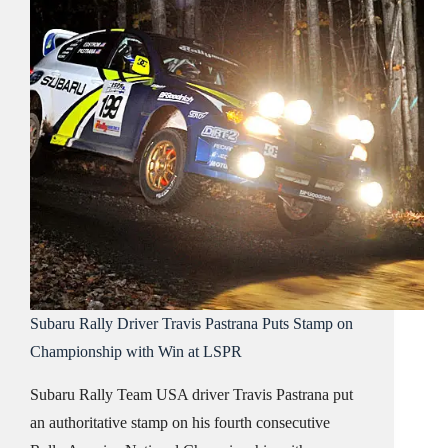
Subaru Rally Driver Travis Pastrana Puts Stamp on
Championship with Win at LSPR
Subaru Rally Team USA driver Travis Pastrana put
an authoritative stamp on his fourth consecutive