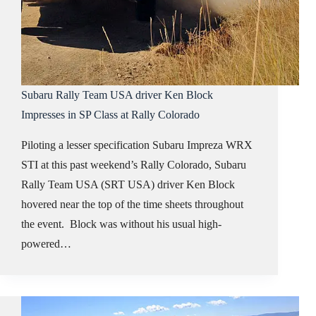
Subaru Rally Team USA driver Ken Block
Impresses in SP Class at Rally Colorado
Piloting a lesser specification Subaru Impreza WRX
STI at this past weekend’s Rally Colorado, Subaru
Rally Team USA (SRT USA) driver Ken Block
hovered near the top of the time sheets throughout
the event. Block was without his usual high-
powered…