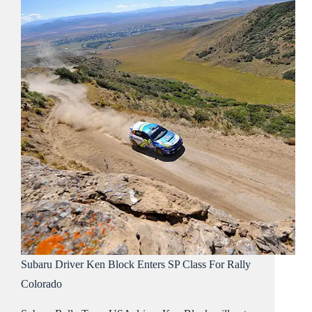
Subaru Driver Ken Block Enters SP Class For Rally
Colorado