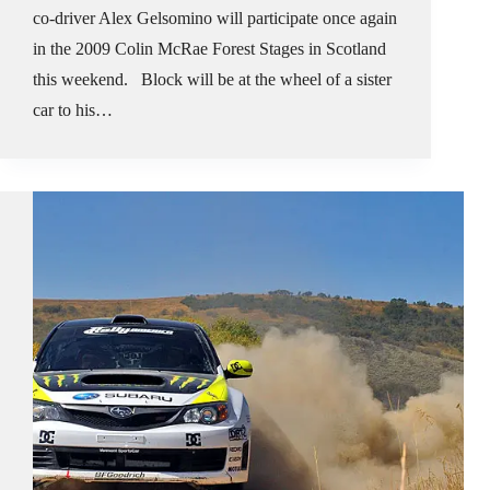
co-driver Alex Gelsomino will participate once again
in the 2009 Colin McRae Forest Stages in Scotland
this weekend. Block will be at the wheel of a sister
car to his…