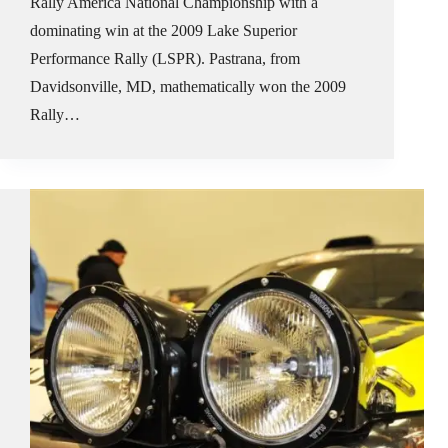
Rally America National Championship with a
dominating win at the 2009 Lake Superior
Performance Rally (LSPR). Pastrana, from
Davidsonville, MD, mathematically won the 2009
Rally…