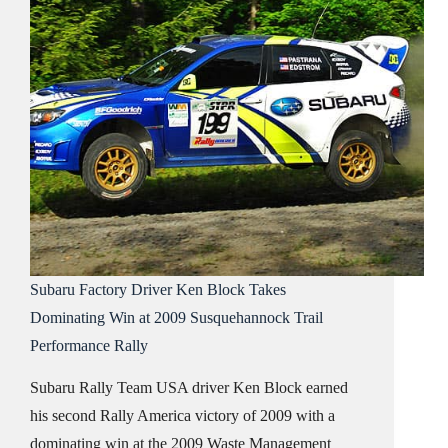
Subaru Factory Driver Ken Block Takes
Dominating Win at 2009 Susquehannock Trail
Performance Rally
Subaru Rally Team USA driver Ken Block earned
his second Rally America victory of 2009 with a
dominating win at the 2009 Waste Management