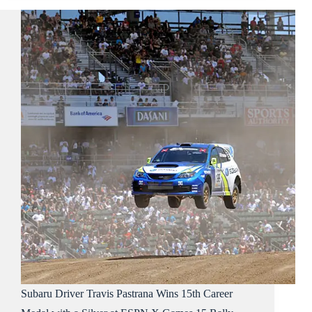
Subaru Driver Travis Pastrana Wins 15th Career