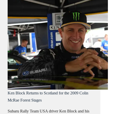
Ken Block Returns to Scotland for the 2009 Colin
McRae Forest Stages
Subaru Rally Team USA driver Ken Block and his