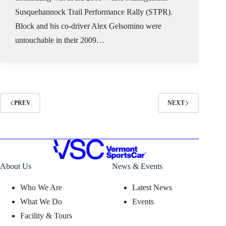
Susquehannock Trail Performance Rally (STPR).
Block and his co-driver Alex Gelsomino were
untouchable in their 2009…
PREV
NEXT
About Us
News & Events
Who We Are
Latest News
What We Do
Events
Facility & Tours