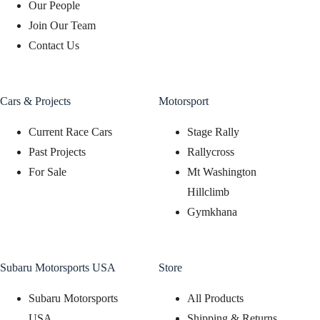
Our People
Join Our Team
Contact Us
Cars & Projects
Motorsport
Current Race Cars
Stage Rally
Past Projects
Rallycross
For Sale
Mt Washington
Hillclimb
Gymkhana
Subaru Motorsports USA
Store
Subaru Motorsports
All Products
USA
Shipping & Returns