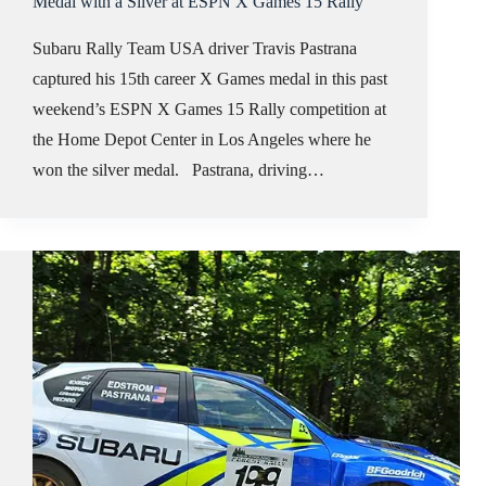
Medal with a Silver at ESPN X Games 15 Rally
Subaru Rally Team USA driver Travis Pastrana
captured his 15th career X Games medal in this past
weekend’s ESPN X Games 15 Rally competition at
the Home Depot Center in Los Angeles where he
won the silver medal. Pastrana, driving…