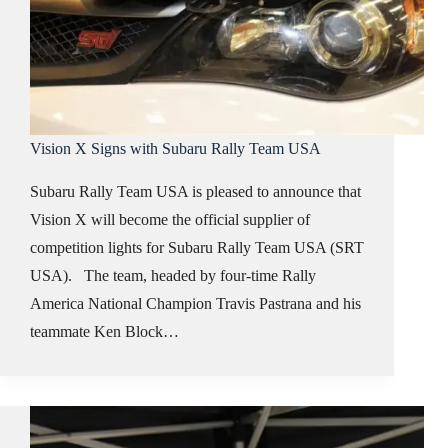
Vision X Signs with Subaru Rally Team USA
Subaru Rally Team USA is pleased to announce that
Vision X will become the official supplier of
competition lights for Subaru Rally Team USA (SRT
USA). The team, headed by four-time Rally
America National Champion Travis Pastrana and his
teammate Ken Block…