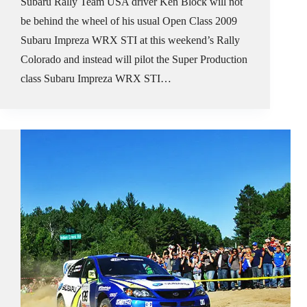
Subaru Rally Team USA driver Ken Block will not
be behind the wheel of his usual Open Class 2009
Subaru Impreza WRX STI at this weekend’s Rally
Colorado and instead will pilot the Super Production
class Subaru Impreza WRX STI…