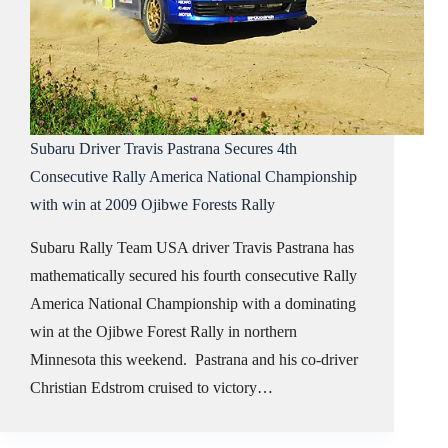
Subaru Driver Travis Pastrana Secures 4th
Consecutive Rally America National Championship
with win at 2009 Ojibwe Forests Rally
Subaru Rally Team USA driver Travis Pastrana has
mathematically secured his fourth consecutive Rally
America National Championship with a dominating
win at the Ojibwe Forest Rally in northern
Minnesota this weekend. Pastrana and his co-driver
Christian Edstrom cruised to victory…