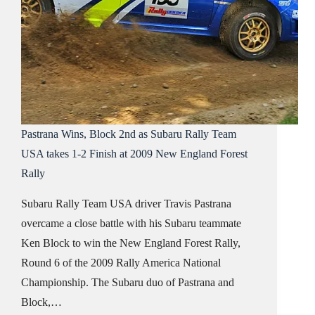
Pastrana Wins, Block 2nd as Subaru Rally Team
USA takes 1-2 Finish at 2009 New England Forest
Rally
Subaru Rally Team USA driver Travis Pastrana
overcame a close battle with his Subaru teammate
Ken Block to win the New England Forest Rally,
Round 6 of the 2009 Rally America National
Championship. The Subaru duo of Pastrana and
Block,…