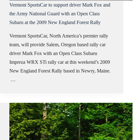
Vermont SportsCar to support driver Mark Fox and
the Army National Guard with an Open Class
Subaru at the 2009 New England Forest Rally
Vermont SportsCar, North America’s premier rally
team, will provide Salem, Oregon based rally car
driver Mark Fox with an Open Class Subaru
Impreza WRX STi rally car at this weekend’s 2009
New England Forest Rally based in Newry, Maine.
…